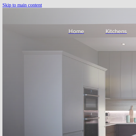
Skip to main content
Home
Kitchens