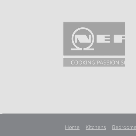
Home
Kitchens
Bedroom