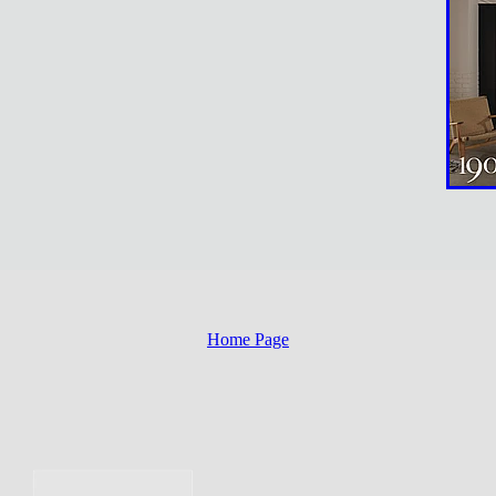
Home Page