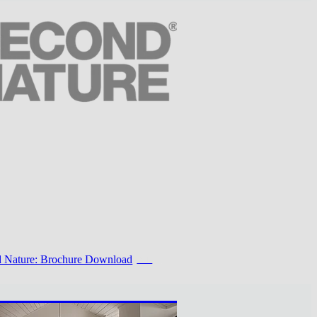
 Nature: Brochure Download
PDF