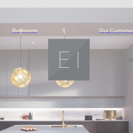
Bedrooms
Our Custome