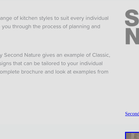
ge of kitchen styles to suit every individual
de you through the process of planning and
y Second Nature gives an example of Classic,
gns that can be tailored to your individual
omplete brochure and look at examples from
Second