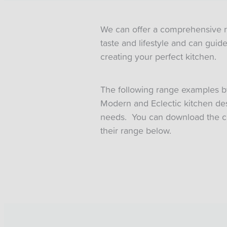
We can offer a comprehensive ran
taste and lifestyle and can gui
creating your perfect kitchen.
The following range examples b
Modern and Eclectic kitchen desi
needs. You can download the c
their range below.