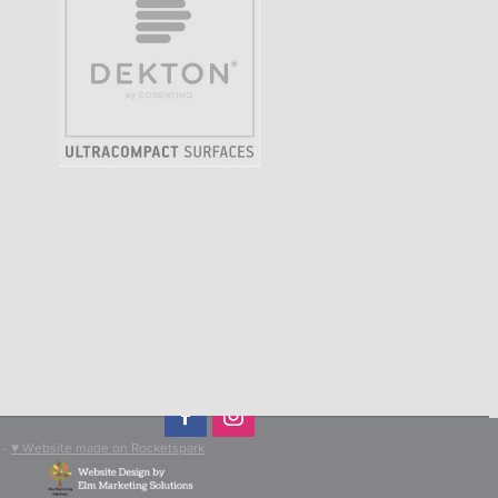
-
♥ Website made on Rocketspark