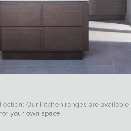
ction: Our kitchen ranges are available i
for your own space.