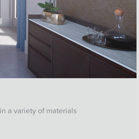
n a variety of materials