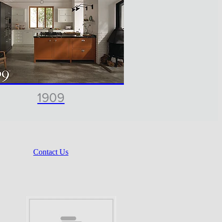
1909
Contact Us