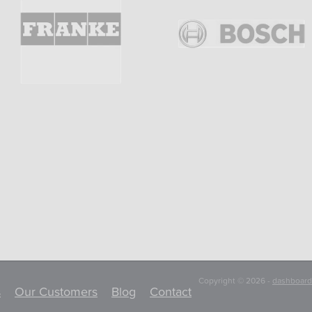
Copyright © 2026 -
dashboard
s
Our Customers
Blog
Contact