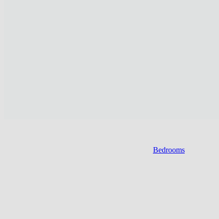
Bedrooms