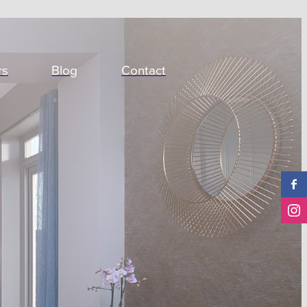
rs
Blog
Contact