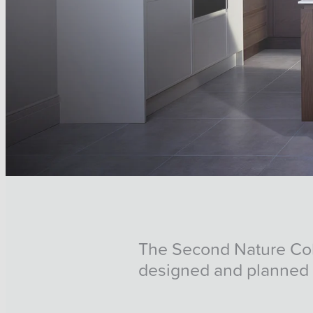
The Second Nature Colle
designed and planned 