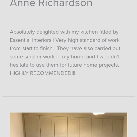
Anne Richardson
Absolutely delighted with my kitchen fitted by
Essential Interiors!! Very high standard of work
from start to finish. They have also carried out
some smaller work in my home and I wouldn't
hesitate to use them for future home projects,
HIGHLY RECOMMENDED!!!