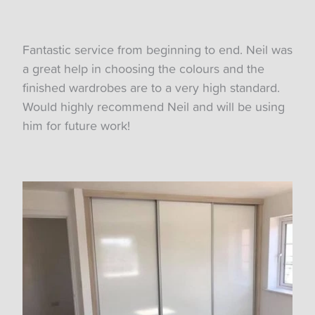
Fantastic service from beginning to end. Neil was
a great help in choosing the colours and the
finished wardrobes are to a very high standard.
Would highly recommend Neil and will be using
him for future work!