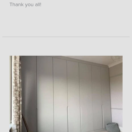
Thank you all!