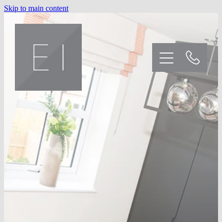
Skip to main content
Home
Kitchens
Bedrooms
Our Customers