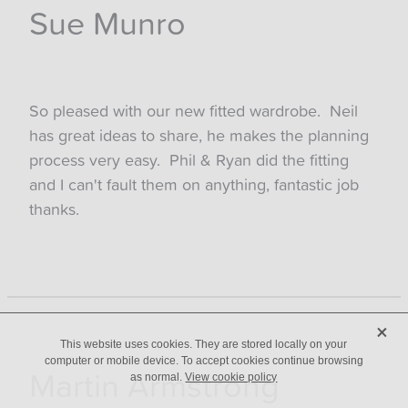
Sue Munro
So pleased with our new fitted wardrobe. Neil
has great ideas to share, he makes the planning
process very easy. Phil & Ryan did the fitting
and I can't fault them on anything, fantastic job
thanks.
X
This website uses cookies. They are stored locally on your
computer or mobile device. To accept cookies continue browsing
Martin Armstrong
as normal.
View cookie policy