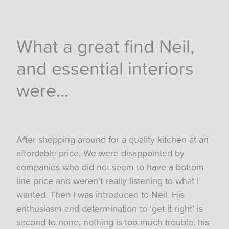
What a great find Neil,
and essential interiors
were...
After shopping around for a quality kitchen at an
affordable price, We were disappointed by
companies who did not seem to have a bottom
line price and weren’t really listening to what I
wanted. Then I was introduced to Neil. His
enthusiasm and determination to ‘get it right’ is
second to none, nothing is too much trouble, his